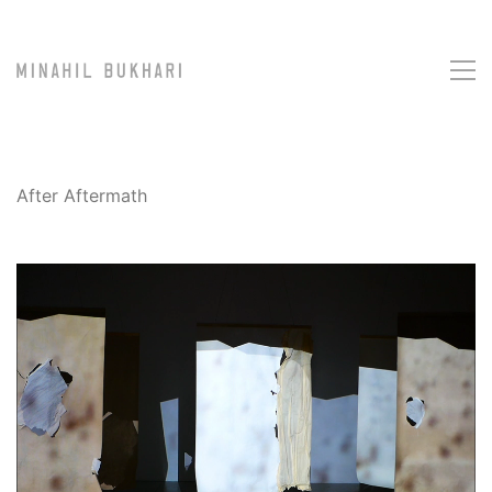
After Aftermath
Loaded
: