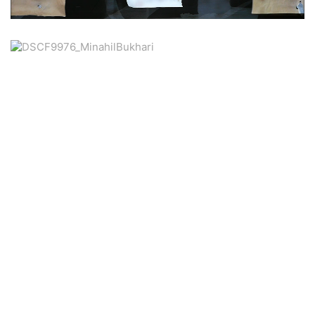
Unmute
79.11%