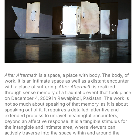
Play
Video
After Aftermath
is a space, a place with body. The body, of
work. It is an intimate space as well as a distant encounter
with a place of suffering.
After Aftermath
is realized
through sense memory of a traumatic event that took place
on December 4, 2009 in Rawalpindi, Pakistan. The work is
not so much about speaking of that memory, as it is about
speaking out of it. It requires a detailed, attentive and
extended process to unravel meaningful encounters,
beyond an affective response. It is a tangible stimulus for
the intangible and intimate area, where viewers can
actively traverse into the space within and around the