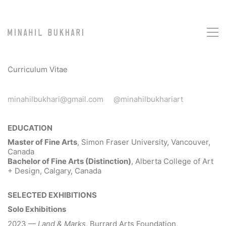
Curriculum Vitae
minahilbukhari@gmail.com
@minahilbukhariart
EDUCATION
Master of Fine Arts
, Simon Fraser University, Vancouver,
Canada
Bachelor of Fine Arts (Distinction)
, Alberta College of Art
+ Design, Calgary, Canada
SELECTED EXHIBITIONS
Solo Exhibitions
2023 —
Land & Marks
, Burrard Arts Foundation,