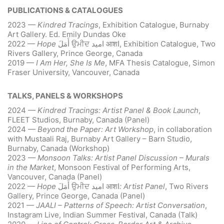
PUBLICATIONS & CATALOGUES
2023 —
Kindred Tracings
, Exhibition Catalogue, Burnaby
Art Gallery. Ed. Emily Dundas Oke
2022 —
Hope
أَمَلَ
ਉਮੀਦ
امید
आशا, Exhibition Catalogue, Two
Rivers Gallery, Prince George, Canada
2019 —
I Am Her, She Is Me
, MFA Thesis Catalogue, Simon
Fraser University, Vancouver, Canada
TALKS, PANELS & WORKSHOPS
2024 —
Kindred Tracings: Artist Panel & Book Launch
,
FLEET Studios, Burnaby, Canada (Panel)
2024 —
Beyond the Paper: Art Workshop
, in collaboration
with Mustaali Raj, Burnaby Art Gallery – Barn Studio,
Burnaby, Canada (Workshop)
2023 —
Monsoon Talks: Artist Panel Discussion – Murals
in the Market
, Monsoon Festival of Performing Arts,
Vancouver, Canada (Panel)
2022 —
Hope
أَمَلَ
ਉਮੀਦ
امید
आशا
: Artist Panel
, Two Rivers
Gallery, Prince George, Canada (Panel)
2021 —
JAALI – Patterns of Speech: Artist Conversation
,
Instagram Live, Indian Summer Festival, Canada (Talk)