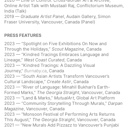
2020 —
Line of Control: Cross-Border Art & Archive
,
Online Artist Talk with Mustaali Raj, Conflictorium Museum,
India (Talk)
2019 —
Graduate Artist Panel
, Audain Gallery, Simon
Fraser University, Vancouver, Canada (Panel)
PRESS FEATURES
2023 — “Spotlight on Five Exhibitions On Now and
Through the Holidays,”
Scout Magazine
, Canada
2023 — “Kindred Tracings Embraces Language and
Lineage,”
West Coast Curated
, Canada
2023 — “Kindred Tracings: A Dazzling Visual
Journey,”
Burnaby.ca
, Canada
2023 — “South Asian Artists Transform Vancouver’s
Cultural Landscape,”
Create Astir
, Canada
2023 — “River of Language: Minahil Bukhari’s Earth-
Formed Marks,”
The Georgia Straight
, Vancouver, Canada
2023 — “Land & Marks,”
MutualArt
, Global Art Platform
2023 — “Community Storytelling Through Murals,”
Darpan
Magazine
, Vancouver, Canada
2023 — “Monsoon Festival of Performing Arts Returns
This August,”
The Georgia Straight
, Vancouver, Canada
2021 — “New Murals Add Pizzazz to Vancouver’s Punjabi