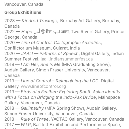
Vancouver, Canada
Group Exhibitions
2023 —
Kindred Tracings
, Burnaby Art Gallery, Burnaby,
Canada
2022 —
Hope
أَمَلَ
ਉਮੀਦ
امید
आशा, Two Rivers Gallery, Prince
George, Canada
2020 —
Line of Control: Cartographic Anxieties
,
Conflictorium Museum, Gujarat, India
2020 —
JAALI — Patterns of Speech
, Digital Gallery, Indian
Summer Festival,
jaali.indiansummerfest.ca
2019 —
I Am Her, She Is Me
(MFA Graduating Show),
Audain Gallery, Simon Fraser University, Vancouver,
Canada
2019 —
Line of Control – Reimagining the LOC
, Digital
Gallery,
www.lineofcontrol.org
2019 —
Birds of a Feather: Exploring South Asian Identity
with a Focus on Bridging the Indo-Pak Divide
, Mainspace
Gallery, Vancouver, Canada
2018 —
Gallimaufry
(MFA Spring Show), Audain Gallery,
Simon Fraser University, Vancouver, Canada
2018 —
Rule of Three
, YACTAC Gallery, Vancouver, Canada
2017 —
W.I.P
, Bartlett Exhibition and Performance Space,