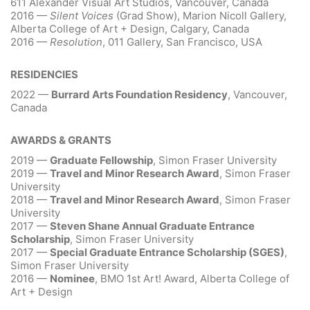
611 Alexander Visual Art Studios, Vancouver, Canada
2016 —
Silent Voices
(Grad Show), Marion Nicoll Gallery,
Alberta College of Art + Design, Calgary, Canada
2016 —
Resolution
, 011 Gallery, San Francisco, USA
RESIDENCIES
2022 —
Burrard Arts Foundation Residency
, Vancouver,
Canada
AWARDS & GRANTS
2019 —
Graduate Fellowship
, Simon Fraser University
2019 —
Travel and Minor Research Award
, Simon Fraser
University
2018 —
Travel and Minor Research Award
, Simon Fraser
University
2017 —
Steven Shane Annual Graduate Entrance
Scholarship
, Simon Fraser University
2017 —
Special Graduate Entrance Scholarship (SGES)
,
Simon Fraser University
2016 —
Nominee
, BMO 1st Art! Award, Alberta College of
Art + Design